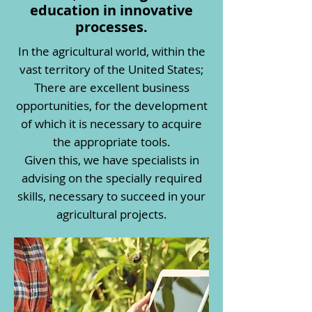
education in innovative
processes.
In the agricultural world, within the
vast territory of the United States;
There are excellent business
opportunities, for the development
of which it is necessary to acquire
the appropriate tools.
Given this, we have specialists in
advising on the specially required
skills, necessary to succeed in your
agricultural projects.