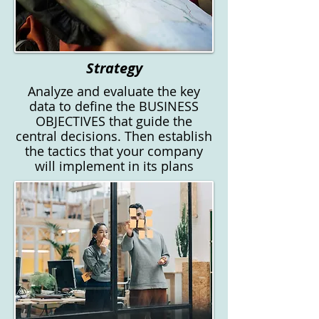
Strategy
Analyze and evaluate the key
data to define the BUSINESS
OBJECTIVES that guide the
central decisions. Then establish
the tactics that your company
will implement in its plans