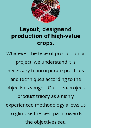
Layout, design
and
production of high-value
crops.
Whatever the type of production or
project, we understand it is
necessary to incorporate practices
and techniques according to the
objectives sought. Our idea-project-
product trilogy as a highly
experienced methodology allows us
to glimpse the best path towards
the objectives set.