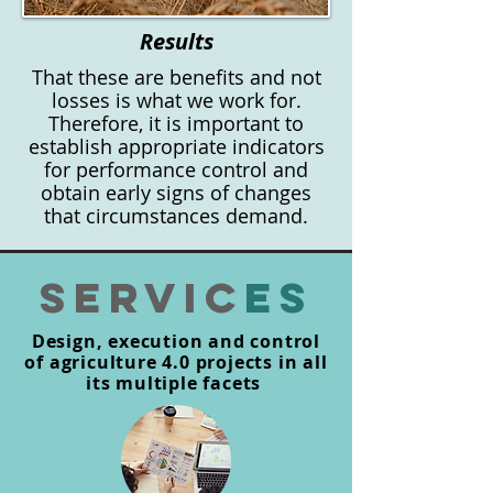
Results
That these are benefits and not
losses is what we work for.
Therefore, it is important to
establish appropriate indicators
for performance control and
obtain early signs of changes
that circumstances demand.
SERVIC
es
Design, execution and control
of agriculture 4.0 projects in all
its multiple facets