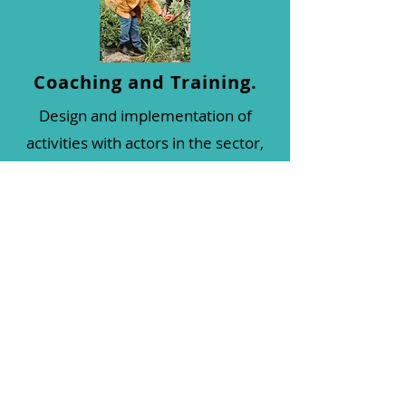
Coaching and Training.
Design and implementation of
activities with actors in the sector,
to address different issues; be it
with group workshops, training,
delivery of informative material,
etc. Everything that can allow
deepening knowledge,
incorporating new methodologies,
tools and techniques for sustainable
agriculture.
This technological transfer is carried