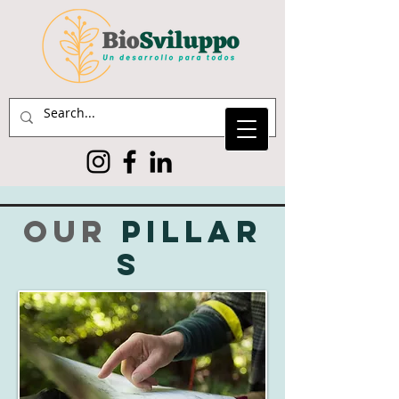
our
pillar
s