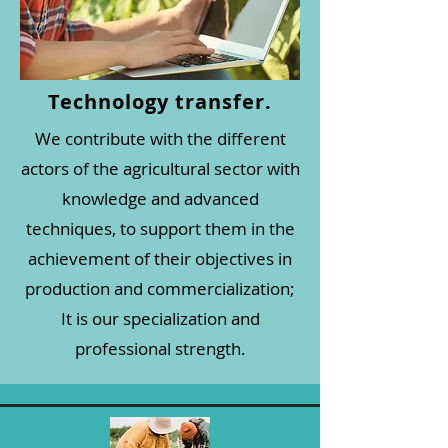
Technology transfer.
We contribute with the different
actors of the agricultural sector with
knowledge and advanced
techniques, to support them in the
achievement of their objectives in
production and commercialization;
It is our specialization and
professional strength.