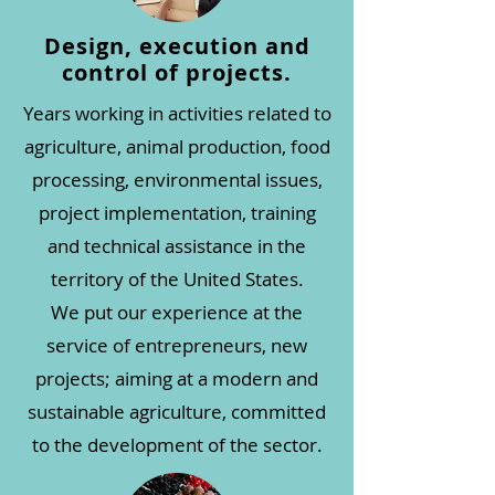
Design, execution and
control of projects.
Years working in activities related to
agriculture, animal production, food
processing, environmental issues,
project implementation, training
and technical assistance in the
territory of the United States.
We put our experience at the
service of entrepreneurs, new
projects; aiming at a modern and
sustainable agriculture, committed
to the development of the sector.