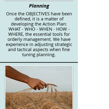
Planning
Once the OBJECTIVES have been
defined, it is a matter of
developing the Action Plan:
WHAT - WHO - WHEN - HOW -
WHERE, the essential tools for
orderly management. We have
experience in adjusting strategic
and tactical aspects when fine
tuning planning.