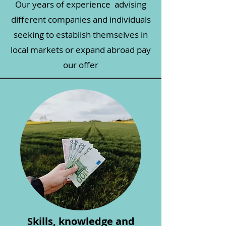
Our years of experience advising
different companies and individuals
seeking to establish themselves in
local markets or expand abroad pay
our offer
Skills, knowledge and